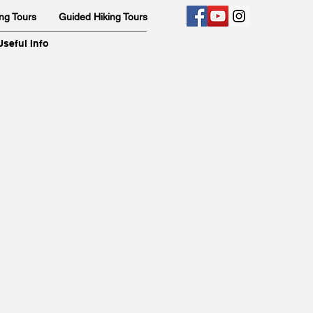
ng Tours
Guided Hiking Tours
Useful Info