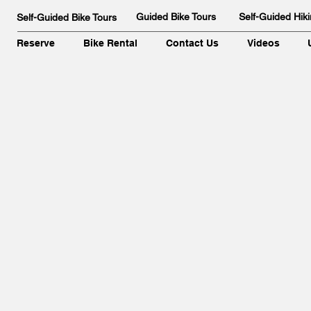
Guided Bike Tours
Self-Guided Hiki
Self-Guided Bike Tours
Reserve
Bike Rental
Contact Us
Videos