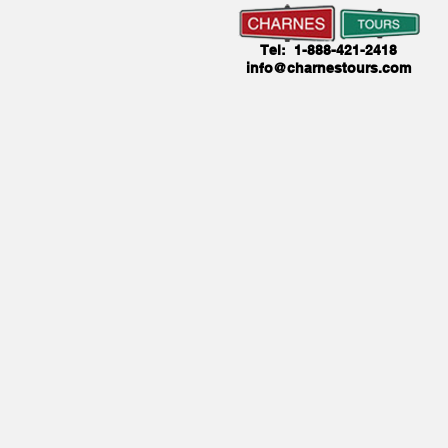
Tel: 1-888-421-2418
info@charnestours.com