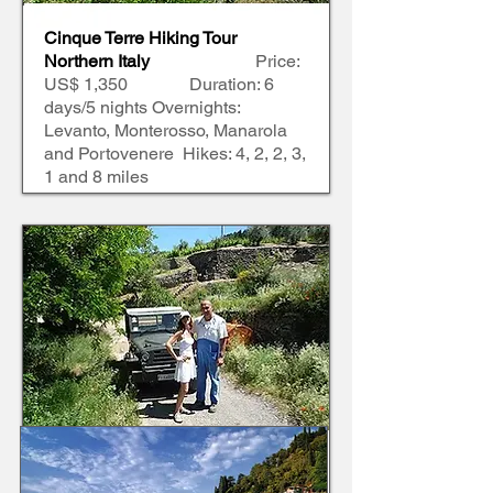
Cinque Terre Hiking Tour
Northern Italy
Price:
US$ 1,350 Duration: 6
days/5 nights Overnights:
Levanto, Monterosso, Manarola
and Portovenere Hikes: 4, 2, 2, 3,
1 and 8 miles
Tuscany Hiking Tour
Central Italy
Price: