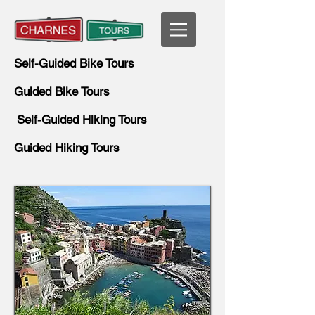
Self-Guided Bike Tours
Guided Bike Tours
Self-Guided Hiking Tours
Guided Hiking Tours