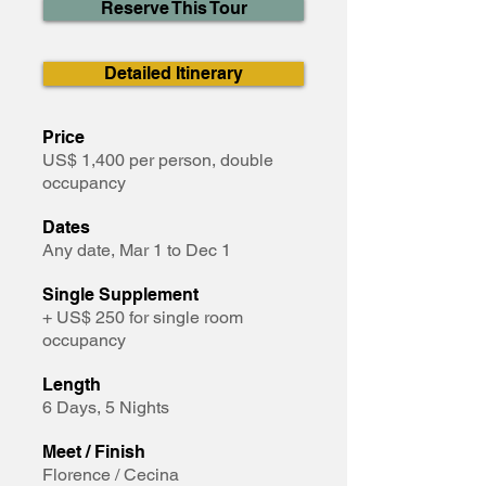
Reserve This Tour
Detailed Itinerary
Price
US$ 1,400 per person, double
occupancy
Dates
Any date, Mar 1 to Dec 1
Single Supplement
+ US$ 250 for single room
occupancy
Length
6 Days, 5 Nights
Meet / Finish
Florence / Cecina