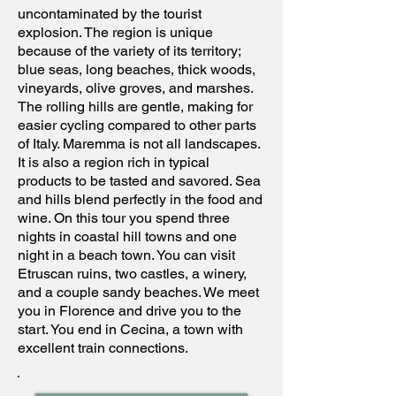
uncontaminated by the tourist
explosion. The region is unique
because of the variety of its territory;
blue seas, long beaches, thick woods,
vineyards, olive groves, and marshes.
The rolling hills are gentle, making for
easier cycling compared to other parts
of Italy. Maremma is not all landscapes.
It is also a region rich in typical
products to be tasted and savored. Sea
and hills blend perfectly in the food and
wine. On this tour you spend three
nights in coastal hill towns and one
night in a beach town. You can visit
Etruscan ruins, two castles, a winery,
and a couple sandy beaches. We meet
you in Florence and drive you to the
start. You end in Cecina, a town with
excellent train connections.