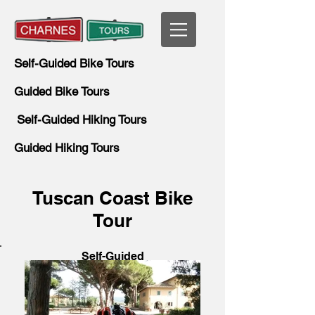
Self-Guided Bike Tours
Guided Bike Tours
Self-Guided Hiking Tours
Guided Hiking Tours
Tuscan Coast Bike
Tour
Self-Guided