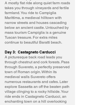
A mostly flat ride along quiet farm roads
takes you through vineyards and fertile
farmland. You ride to Campiglia
Marittima, a medieval hilltown with
narrow streets and houses cascading
below an ancient castle. Untouched by
mass tourism Campiglia is a genuine
Tuscan treasure. For extra miles
continue to beautiful Baratti beach.
Day 3: Castagneto Carducci
A picturesque back road leads you
through chestnut and cork forests. Pass
through Suvereto, a perfectly preserved
town of Roman origin. Within its
medieval walls Suvereto offers
numerous restaurants and cafes. Later
explore Sassetta an off the beaten path
village clinging to a rocky hillside. Your
ride ends in Castagneto Carducci, an
enchanting town on a hill overlooking