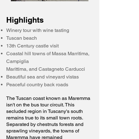
​Highlights
Winery tour with wine tasting
Tuscan beach
13th Century castle visit
Coastal hill towns of Massa Marritima,
Campiglia
Marittima, and Castagneto Carducci
Beautiful sea and vineyard vistas
Peaceful country back roads
The Tuscan coast known as Maremma
isn't on the bus tour circuit. This
secluded region in Tuscany's south
remains true to its small town roots.
Separated by chestnuts forests and
sprawling vineyards, the towns of
Maremma have remained