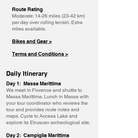
Route Rating
Moderate: 14-26 miles (23-42 km)
per day over rolling terrain. Extra
miles available.
Bikes and Gear >
Terms and Conditions >
Daily Itinerary
Day 1: Massa Marittima
We meet in Florence and shuttle to
Massa Marittima. Lunch in Massa with
your tour coordinator who reviews the
tour and provides route notes and
maps. Cycle to Accesa Lake and
explore its Etruscan archeological site.
Day 2: Campiglia Marittima