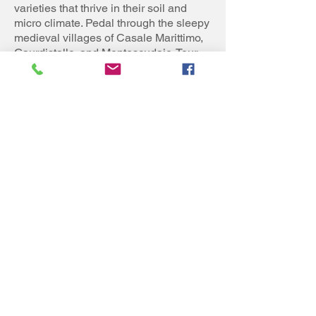
varieties that thrive in their soil and
micro climate. Pedal through the sleepy
medieval villages of Casale Marittimo,
Gaurdistallo, and Montescudaio. Tour
ends at a hotel in Cecina, 500 meters
from the beach. Frequent trains make
for an easy departure at the end of your
cycling adventure in Italy.
Daily Distance