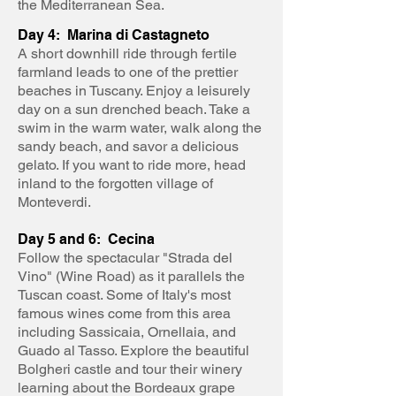
the Mediterranean Sea.
Day 4: Marina di Castagneto
A short downhill ride through fertile
farmland leads to one of the prettier
beaches in Tuscany. Enjoy a leisurely
day on a sun drenched beach. Take a
swim in the warm water, walk along the
sandy beach, and savor a delicious
gelato. If you want to ride more, head
inland to the forgotten village of
Monteverdi.
Day 5 and 6: Cecina
Follow the spectacular "Strada del
Vino" (Wine Road) as it parallels the
Tuscan coast. Some of Italy's most
famous wines come from this area
including Sassicaia, Ornellaia, and
Guado al Tasso. Explore the beautiful
Bolgheri castle and tour their winery
learning about the Bordeaux grape