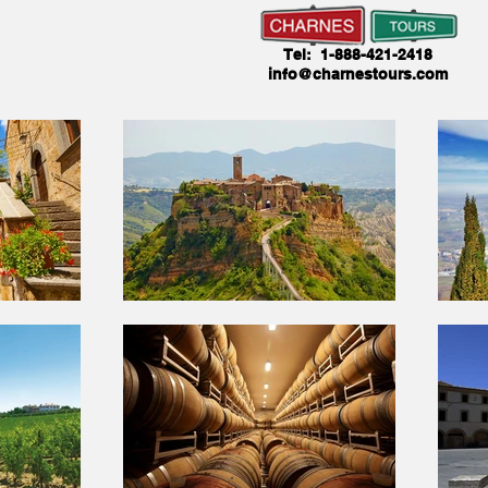
Tel: 1-888-421-2418
info@charnestours.com