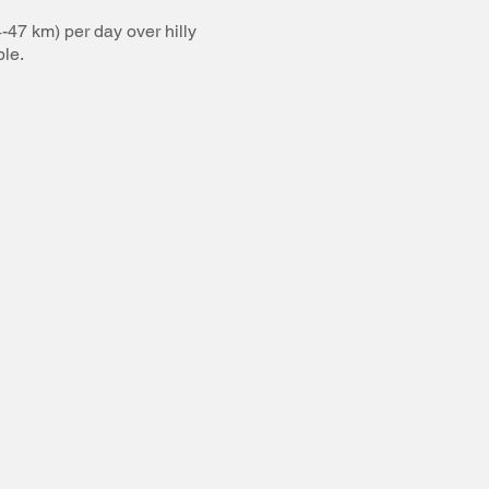
-47 km) per day over hilly
ble.