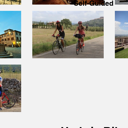
Self-Guided