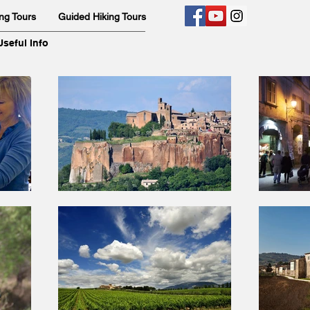
ng Tours
Guided Hiking Tours
Useful Info