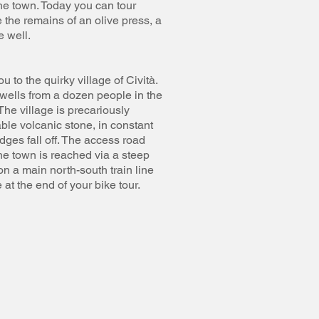
the town. Today you can tour
the remains of an olive press, a
 well.
u to the quirky village of Cività.
swells from a dozen people in the
The village is precariously
able volcanic stone, in constant
dges fall off. The access road
he town is reached via a steep
on a main north-south train line
at the end of your bike tour.