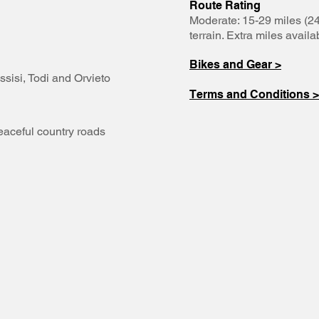
Route Rating
Moderate: 15-29 miles (24
terrain. Extra miles availa
Bikes and Gear >
ssisi, Todi and Orvieto
Terms and Conditions >
eaceful country roads