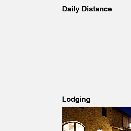
Daily Distance
Lodging