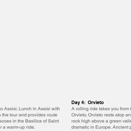
Day 4: Orvieto
o Assisi. Lunch in Assisi with
A rolling ride takes you from 
 the tour and provides route
Orvieto. Orvieto rests atop a
coes in the Basilica of Saint
rock high above a green valle
or a warm-up ride.
dramatic in Europe. Ancient 