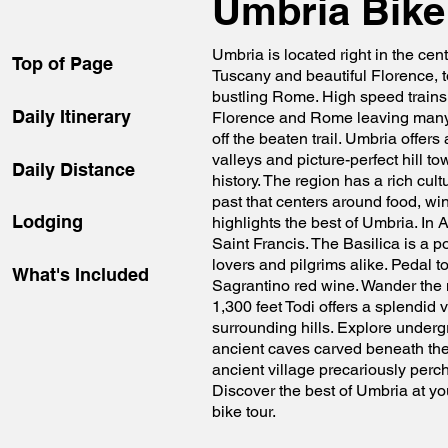
Umbria Bike
Umbria is located right in the cente
Top of Page
Tuscany and beautiful Florence, t
bustling Rome. High speed trains
Daily Itinerary
Florence and Rome leaving many 
off the beaten trail. Umbria offers
valleys and picture-perfect hill t
Daily Distance
history. The region has a rich cult
past that centers around food, win
Lodging
highlights the best of Umbria. In A
Saint Francis. The Basilica is a po
lovers and pilgrims alike. Pedal t
What's Included
Sagrantino red wine. Wander the m
1,300 feet Todi offers a splendid 
surrounding hills. Explore undergr
ancient caves carved beneath the t
ancient village precariously perch
Discover the best of Umbria at yo
bike tour.