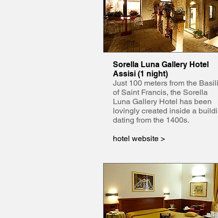
Sorella Luna Gallery Hotel
Assisi (1 night)
Just 100 meters from the Basil
of Saint Francis, the Sorella
Luna Gallery Hotel has been
lovingly created inside a build
dating from the 1400s.
hotel website >