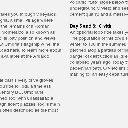
volcanic "tufo" stone below 
underground Orvieto and see 
s takes you through vineyards
cement quarry, and a massive
agna, a small village where
 the remains of a Roman
Day 5 and 6: Cività
to Montefalco, also known as
An optional loop ride takes yo
 its lofty position and views
The population of this town 
w. Umbria's flagship wine, the
winter to 100 in the summer. 
uced here. To learn more about
perched atop a plateau of fri
s available at the Arnaldo
danger of destruction as its e
collapsed years ago. Today t
pedestrian path. Orvieto sits 
making for an easy departure 
e past silvery olive groves
u ride to Todi, a timeless
h Century BC. Umbrians,
ed Todi with unassailable
gnificent piazzas. Todi's main
s often described as the most