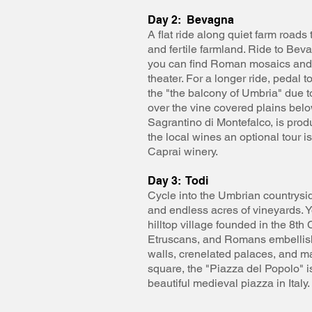
Day 2: Bevagna
A flat ride along quiet farm road
and fertile farmland. Ride to Bev
you can find Roman mosaics and
theater. For a longer ride, pedal 
the "the balcony of Umbria" due to
over the vine covered plains belo
Sagrantino di Montefalco, is prod
the local wines an optional tour i
Caprai winery.
Day 3: Todi
Cycle into the Umbrian countrysid
and endless acres of vineyards. Yo
hilltop village founded in the 8t
Etruscans, and Romans embellish
walls, crenelated palaces, and ma
square, the "Piazza del Popolo" i
beautiful medieval piazza in Italy.