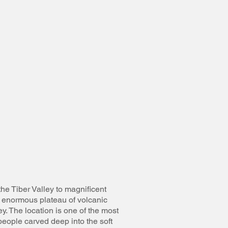
the Tiber Valley to magnificent
n enormous plateau of volcanic
y. The location is one of the most
people carved deep into the soft