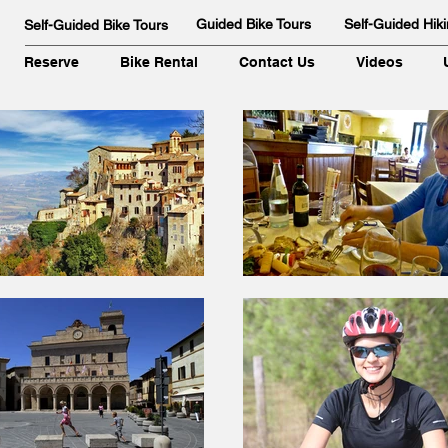
Guided Bike Tours
Self-Guided Hiki
Self-Guided Bike Tours
Reserve
Bike Rental
Contact Us
Videos