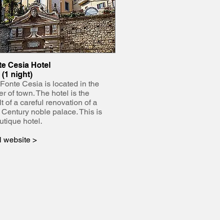
e Cesia Hotel
 (1 night)
Fonte Cesia is located in the
er of town. The hotel is the
lt of a careful renovation of a
 Century noble palace. This is
utique hotel.
l website >