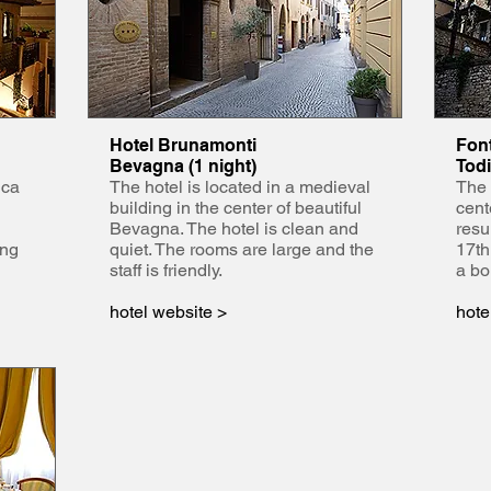
Hotel Brunamonti
Font
Bevagna (1 night)
Todi
ica
The hotel is located in a medieval
The 
building in the center of beautiful
cent
Bevagna. The hotel is clean and
resu
ing
quiet. The rooms are large and the
17th
staff is friendly.
a bo
hotel website >
hote