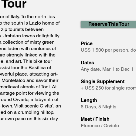
 Tour
r of Italy. To the north lies
o the south is Lazio home of
Reserve This Tour
 zip tourists between
Umbrian towns delightfully
 a collection of misty green
Price
owns laden with centuries of
US$ 1,500 per person, d
ure strongly linked with the
e, and art. This bike tour
Dates
ssisi tour the Basilica of
Any date, Mar 1 to Dec 1
werful place, attracting art-
o Montefalco and savor their
Single Supplement
edieval streets of Todi. At
+ US$ 250 for single ro
vantage point for viewing the
ound Orvieto, a labyrinth of
Length
own. Visit scenic Civita', an
6 Days, 5 Nights
ed on a crumbling hilltop.
ur own pace on this six-day
Meet / Finish
Florence / Orvieto