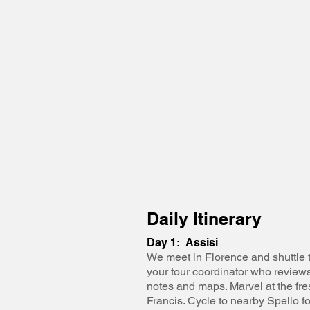
Daily Itinerary
Day 1: Assisi
We meet in Florence and shuttle t
your tour coordinator who reviews
notes and maps. Marvel at the fres
Francis. Cycle to nearby Spello f