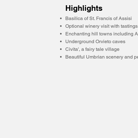
Highlights
Basilica of St. Francis of Assisi
Optional winery visit with tastings
Enchanting hill towns including A
Underground Orvieto caves
Civita', a fairy tale village
Beautiful Umbrian scenery and p