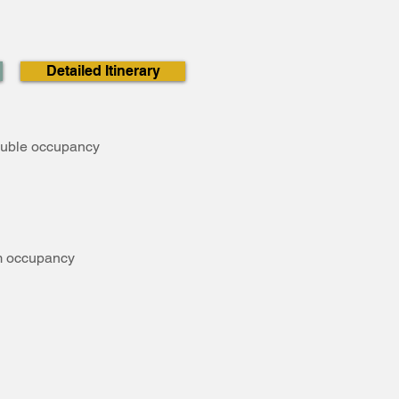
Detailed Itinerary
ouble occupancy
om occupancy